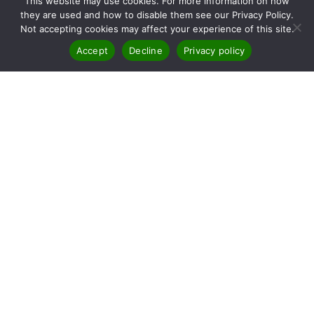
This website may use cookies. For more information on how
they are used and how to disable them see our Privacy Policy.
Not accepting cookies may affect your experience of this site.
Accept
Decline
Privacy policy
RTA Provide The Best Value
And Quality In First Aid