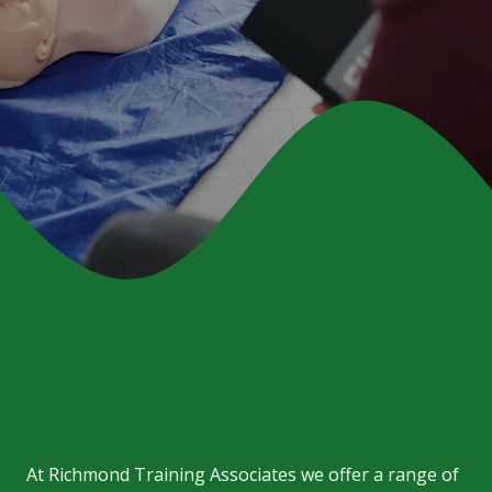
At
Richmond Training Associates
we offer a range of