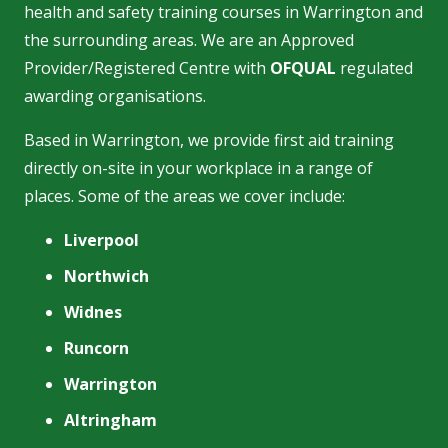
health and safety training courses in Warrington and
the surrounding areas. We are an Approved
Provider/Registered Centre with
OFQUAL
regulated
awarding organisations.
Based in Warrington, we provide first aid training
directly on-site in your workplace in a range of
places. Some of the areas we cover include:
Liverpool
Northwich
Widnes
Runcorn
Warrington
Altringham