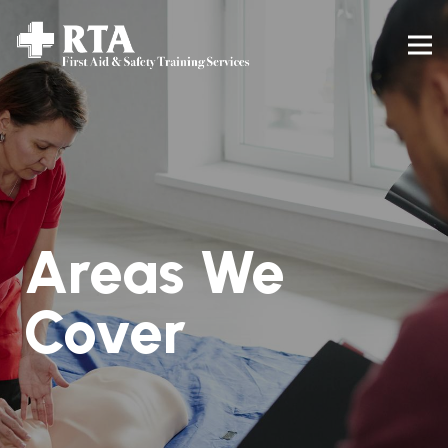
Areas We
Cover