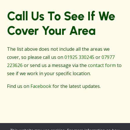
Call Us To See If We
Cover Your Area
The list above does not include all the areas we
cover, so please call us on
01925 330245
or
07977
223626
or send us a message via the
contact form
to
see if we work in your specific location.
Find us on
Facebook
for the latest updates.